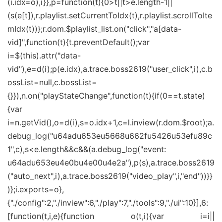
(i.idx=o),i}},p=function(t){0>t||t>e.length-1||
(s(e[t]),r.playlist.setCurrentToIdx(t),r.playlist.scrollToIte
mIdx(t))};r.dom.$playlist_list.on("click","a[data-
vid]",function(t){t.preventDefault();var
i=$(this).attr("data-
vid"),e=d(i);p(e.idx),a.trace.boss2619("user_click",i),c.b
ossList=null,c.bossList=
{}}),n.on("playStateChange",function(t){if(0==t.state)
{var
i=n.getVid(),o=d(i),s=o.idx+1,c=l.inview(r.dom.$root);a.
debug_log("u64adu653eu5668u662fu5426u53efu89c
1",c),s<e.length&&c&&(a.debug_log("event:
u64adu653eu4e0bu4e00u4e2a"),p(s),a.trace.boss2619
("auto_next",i),a.trace.boss2619("video_play",i,"end"))}}
)};i.exports=o},
{"./config":2,"./inview":6,"./play":7,"./tools":9,"./ui":10}],6:
[function(t,i,e){function o(t,i){var i=i||