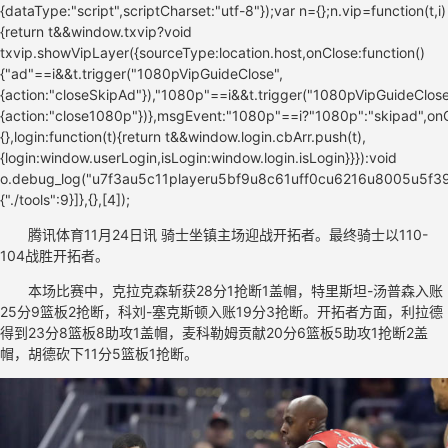
腾讯体育11月24日讯 骑士坐镇主场迎战开拓者。最终骑士以110-
104战胜开拓者。
本场比赛中，克拉克森斩获28分1抢断1盖帽，特里斯坦-汤普森入账
25分9篮板2抢断，科刘-塞克斯顿入账19分3抢断。开拓者方面，利拉德
得到23分8篮板8助攻1盖帽，麦科勒姆贡献20分6篮板5助攻1抢断2盖
帽，胡德砍下11分5篮板1抢断。