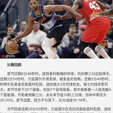
比赛回顾
首节还剩8分46秒时，接到麦科勒姆的传球，托利弗三分远投得手。
还剩2分50秒时，贝兹莫尔手滑丢球，被麦金尼抢断。还剩2分49秒时，
利特尔在麦金尼投篮时犯规，送给骑士2次罚球机会。骑士内线优势巨
大，本节共抢下20个篮板，包括7个前场篮板，其中奥斯曼一人就贡献4
个篮板球。开拓者频飙三分，全队本节投10粒三分球，但命中率仅为
20.00%。首节战罢，双方不分高下，比分战成19-19平。
次节回来还剩10分35秒时，贝兹莫尔在克拉克森投篮时犯规，送给