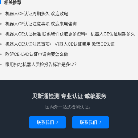
相关推荐
机器人CE认证周期多久 欢迎致电
机器人CE认证注意事项 欢迎来电咨询
机器人CE认证标准 联系我们获取更多资料
机器人CE认证周期多久
机器人CE认证注意事项
机器人CE认证费用 欧盟CE认证
欧盟CE-LVD认证申请需要怎么做
家用扫地机器人质检报告标准是多少？
贝斯通检测 专业认证 诚挚服务
国内外一站式检测认证。
联系我们
联系我们

