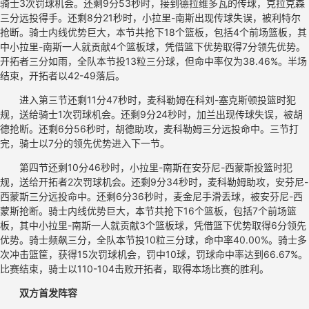
骑士3次罚球机会。还剩9分53秒时，接到德拉维多瓦的传球，克拉克森
三分远投得手。还剩8分21秒时，小拉里-南斯出现传球失误，被利特尔
抢断。骑士内线优势巨大，本节共抢下18个篮板，包括4个前场篮板，其
中小拉里-南斯一人就贡献4个篮板球，凭借篮下优势取得7分领先优势。
开拓者三分如雨，全队本节投13粒三分球，但命中率仅为38.46%。半场
结束，开拓者以42-49落后。
进入第三节还剩11分47秒时，麦科勒姆在科刘-塞克斯顿投篮时犯
规，送给骑士1次罚球机会。还剩9分24秒时，加兰出现传球失误，被胡
德抢断。还剩6分56秒时，胡德助攻，麦科勒姆三分远投命中。三节打
完，骑士以7分的领先优势进入下一节。
第四节还剩10分46秒时，小拉里-南斯在安芬尼-西蒙斯投篮时犯
规，送给开拓者2次罚球机会。还剩9分34秒时，麦科勒姆助攻，安芬尼-
西蒙斯三分远投命中。还剩6分36秒时，麦金尼手滑丢球，被安芬尼-西
蒙斯抢断。骑士内线优势巨大，本节共抢下16个篮板，包括7个前场篮
板，其中小拉里-南斯一人就贡献3个篮板球，凭借篮下优势取得6分领先
优势。骑士频飙三分，全队本节投10粒三分球，命中率40.00%。骑士多
次冲击篮筐，获得15次罚球机会，罚中10球，罚球命中率达到66.67%。
比赛结束，骑士以110-104击败开拓者，取得本场比赛的胜利。
双方首发阵容