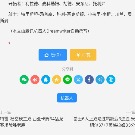
开拓者：利拉德、麦科勒姆、胡德、安东尼、托利弗
骑士：特里斯坦-汤普森、科刘-塞克斯顿、小拉里-南斯、加兰、奥
斯曼
（本文由腾讯
机器人
Dreamwriter自动撰写）
。
赞(
0
)
打赏


分享到









机器人
上一篇
下一篇
特雷-杨空砍三双 西亚卡姆34猛龙
爵士6人上双险胜鹈鹕迎3连胜 米
客场险胜老鹰
切尔37+7英格拉姆33分