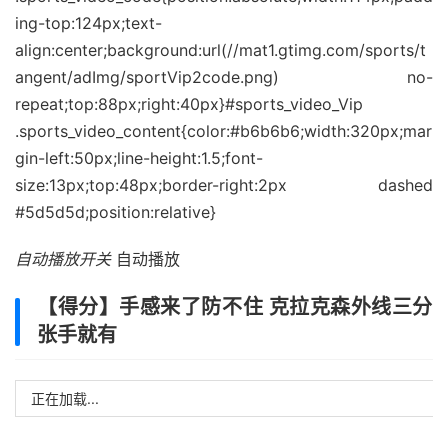
自动播放开关
自动播放
【得分】手感来了防不住 克拉克森外线三分
张手就有
正在加载...