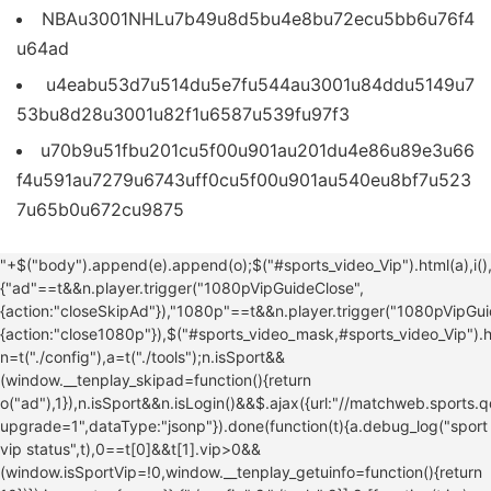
NBAu3001NHLu7b49u8d5bu4e8bu72ecu5bb6u76f4
u64ad
u4eabu53d7u514du5e7fu544au3001u84ddu5149u7
53bu8d28u3001u82f1u6587u539fu97f3
u70b9u51fbu201cu5f00u901au201du4e86u89e3u66
f4u591au7279u6743uff0cu5f00u901au540eu8bf7u523
7u65b0u672cu9875
u626bu4e00u626bu5f00u901au4f53u80b2u4f1au5458
"+$("body").append(e).append(o);$("#sports_video_Vip").html(a),i(),$(window).resize(i)}$("#sports_video_mask,#sports_video_Vip_close").click(function(){"ad"==t&&n.player.trigger("1080pVipGuideClose",{action:"closeSkipAd"}),"1080p"==t&&n.player.trigger("1080pVipGuideClose",{action:"close1080p"}),$("#sports_video_mask,#sports_video_Vip").hide(),$("#sports_video_mask,#sports_video_Vip_close").unbind("click")}),$("#sports_video_mask,#sports_video_Vip").show()}}var n=t("./config"),a=t("./tools");n.isSport&&(window.__tenplay_skipad=function(){return o("ad"),1}),n.isSport&&n.isLogin()&&$.ajax({url:"//matchweb.sports.qq.com/vip/status2?upgrade=1",dataType:"jsonp"}).done(function(t){a.debug_log("sport vip status",t),0==t[0]&&t[1].vip>0&&(window.isSportVip=!0,window.__tenplay_getuinfo=function(){return 10})}),i.exports={pop:o}},{"./config":2,"./tools":9}],9:[function(t,i,e){var o=t("./config"),n=function(t,i){var e=document.head||document.getElementsByTagName("head")[0]||document.documentElement,o=document.createElement("script"),n=!1;o.async=!0,o.src=t,o.onload=o.onreadystatechange=function(){n||o.readyState&&!/loaded|complete/.test(o.readyState)||(n=!0,o.onload=o.onreadystatechange=null,o.parentNode&&o.parentNode.removeChild(o),o=null,"function"==typeof i&&i())},e.insertBefore(o,e.firstChild)},a=function(t){window.jQuery?t(window.jQuery):n("//mat1.gtimg.com/libs/jquery/1.12.0/jquery.min.js",function(){t(window.jQuery)})},r=function(){var t=function(){return t.get.apply(t,arguments)},i=t.utils={isArray:Array.isArray||function(t){return"[object Array]"===Object.prototype.toString.call(t)},isPlainObject:function(t){return!!t&&"[object Object]"===Object.prototype.toString.call(t)},toArray:function(t){return Array.prototype.slice.call(t)},getKeys:Object.keys||function(t){var i=[],e="";for(e in t)t.hasOwnProperty(e)&&i.push(e);return i},escape:function(t){return String(t).replace(/[,;"\=s%]/g,function(t){return encodeURIComponent(t)})},retrieve:function(t,i){return null===t?i:t}};return t.defaults={},t.expiresMultiplier=86400,t.set=function(t,e,o){if(i.isPlainObject(t))for(var n in t)t.hasOwnProperty(n)&&this.set(n,t[n],e);else{o=i.isPlainObject(o)?o:{expires:o};var a=void 0!==o.expires?o.expires:this.defaults.expires||"",r=typeof a;"string"===r&&""!==a?a=new Date(a):"number"===r&&(a=new Date(+new Date+1e3*this.expiresMultiplier*a)),""!==a&&"toGMTString"in a&&(a=";expires="+a.toGMTString());var s=o.path||this.defaults.path;s=s?";path="+s:"";var l=o.domain||this.defaults.domain;l=l?";domain="+l:"";var c=o.secure||this.defaults.secure?";secure":"";document.cookie=i.escape(t)+"="+i.escape(e)+a+s+l+c}return this},t.remove=function(t){t=i.isArray(t)?t:i.toArray(arguments);for(var e=0,o=t.length;o>e;e++)this.set(t[e],"",-1);return this},t.empty=function(){return this.remove(i.getKeys(this.all()))},t.get=function(t,e){e=e||void 0;var o=this.all();if(i.isArray(t)){for(var n={},a=0,r=t.length;r>a;a++){var s=t[a];n[s]=i.retrieve(o[s],e)}return n}return i.retrieve(o[t],e)},t.all=function(){if(""===document.cookie)return{};for(var t=document.cookie.split("; "),i={},e=0,o=t.length;o>e;e++){var n,a,r=t[e].split("=");try{n=decodeURIComponent(r[0])}catch(s){n=r[0]}try{a=decodeURIComponent(r[1])}catch(s){a=r[1]}i[n]=a}return i},t.enabled=function(){if(navigator.cookieEnabled)return!0;var i="_"===t.set("_","_").get("_");return t.remove("_"),i},t}(),s=function(t,i){for(var e=0,o="",n=0;n128?e+=2:e++,o+=t.charAt(n),e>=i)return o;return o},l=function(t,i){var e,o,n,a,r,s,l=c(function(){r=a=!1},i);return function(){e=this,o=arguments;var c=function(){n=null,r&&(s=t.apply(e,o)),l()};return n||(n=setTimeout(c,i)),a?r=!0:(a=!0,s=t.apply(e,o)),l(),s}},c=function(t,i,e){var o,n;return function(){var a=this,r=arguments,s=function(){o=null,e||(n=t.apply(a,r))},l=e&&!o;return clearTimeout(o),o=setTimeout(s,i),l&&(n=t.apply(a,r)),n}},d=function(){if(-1!==location.search.indexOf("debug=1")&&window.console){var t=Array.prototype.slice.call(arguments);t.unshift("relatedVideo: "),console.log.apply(null,t)}},p={on:function(){window.dc_playing_sign||(window.dc_playing_sign={}),window.dc_playing_sign[o.modName]=!0},off:function(){window.dc_playing_sign||(window.dc_playing_sign={}),window.dc_playing_sign[o.modName]=!1},isAnyonePlaying:function(){if(window.dc_playing_sign){for(var t in window.dc_playing_sign)if(t!==o.modName&&window.dc_playing_sign.hasOwnProperty(t)&&window.dc_playing_sign[t])return!0;return!1}return!1}},u=