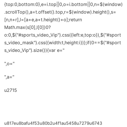
{top:0,bottom:0},e=i.top||0,o=i.bottom||0,n=$(window)
.scrollTop(),a=t.offset().top,r=$(window).height(),s=
[n,n+r],l=[a+e,a+t.height()+o];return
Math.max(s[0],l[0])0?
o:0,$("#sports_video_Vip").css({left:e,top:o}),$("#sport
s_video_mask").css({width:t,height:i})};if(0==$("#sport
s_video_Vip").size()){var e="
",o="
",a="
u2715
u672cu7279u6743u4e3au817eu8bafu4f53u80
b2u4f1au5458u4e13u4eab
u817eu8bafu4f53u80b2u4f1au5458u7279u6743