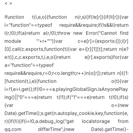
< >
!function t(i,e,o){function n(r,s){if(!e[r]){if(!i[r]){var
l="function"==typeof require&&require;if(!s&&l)return
l(r,!0);if(a)return a(r,!0);throw new Error("Cannot find
module '"+r+"'")}var c=e[r]={exports:{}};i[r]
[0].call(c.exports,function(t){var e=i[r][1][t];return n(e?
e:t)},c,c.exports,t,i,e,o)}return e[r].exports}for(var
a="function"==typeof
require&&require,r=0;r<o.length;r++)n(o[r]);return n}({1:
[function(t,i,e){function o(t){var
i=!1,e=l.get();if(!0===a.playingGlobalSign.isAnyonePlay
ing()||"0"===e)return t(!1);if("1"===e)return t(!0);if(s)
{var o=(new
Date).getTime();s.get(n.autoplay_cookie.key,function(e,
r){if(!i){if(i=!0,a.debug_log("get localstorage from
qq.com differTime",(new Date).getTime()-