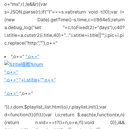
o+"ms",r),!e&&r){var
s=JSON.parse(r);if("1"===s.val)return void t(!0);var l=
(new Date).getTime()-s.time,c=l/864e5;return
a.debug_log("set "+c.toFixed(2)+"days"),c40?
i.stitle=a.cutstr2(i.title,40)+"...":i.stitle=i.title||"",i.pic=i.pi
c.replace("http:",""),o+="
",o+="
",o+="
",o+="
",o+="
"+i.stitle+"
",o+="
",o+="
",o+="
"}),r.dom.$playlist_list.html(o),r.playlist.init();var
d=function(t){if(t){var i,o;return $.each(e,function(e,n)
{return n.vid===t?(i=n,o=e,!1):void 0}),i&&